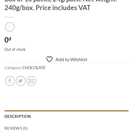
240g/box. Price includes VAT
0
₫
Out of stock
Add to Wishlist
Category:
CHOCOLATE
DESCRIPTION
REVIEWS (0)