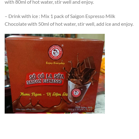
with 80ml of hot water, stir well and enjoy.
– Drink with ice : Mix 1 pack of Saigon Espresso Milk
Chocolate with 50ml of hot water, stir well, add ice and enjoy.