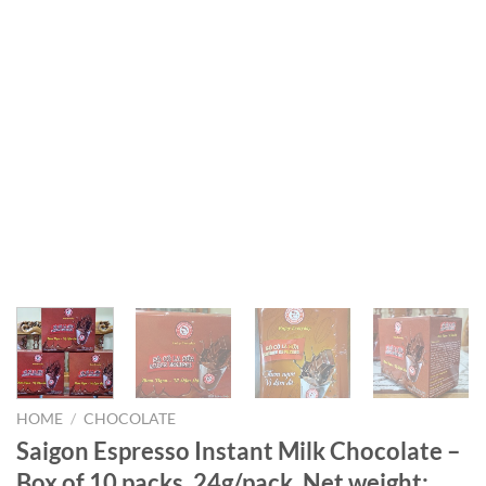
HOME
/
CHOCOLATE
Saigon Espresso Instant Milk Chocolate –
Box of 10 packs, 24g/pack. Net weight: