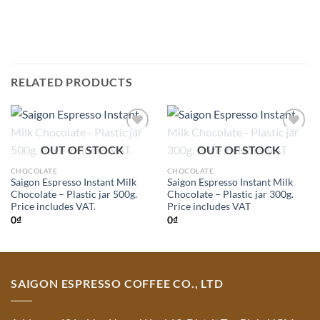
RELATED PRODUCTS
Add to
Add to
OUT OF STOCK
OUT OF STOCK
Wishlist
Wishlist
CHOCOLATE
CHOCOLATE
Saigon Espresso Instant Milk
Saigon Espresso Instant Milk
Chocolate – Plastic jar 500g.
Chocolate – Plastic jar 300g.
Price includes VAT.
Price includes VAT
0
₫
0
₫
SAIGON ESPRESSO COFFEE CO., LTD