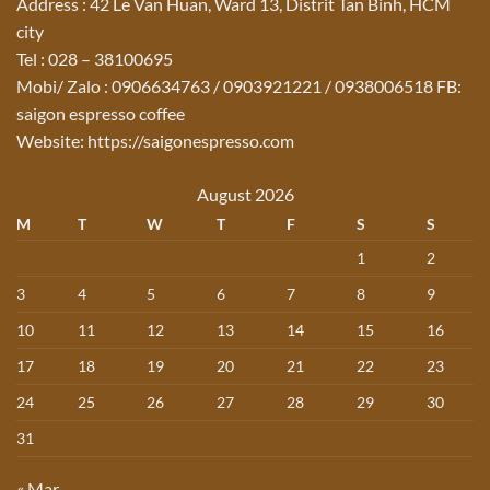
Address : 42 Le Van Huan, Ward 13, Distrit Tan Binh, HCM
city
Tel : 028 – 38100695
Mobi/ Zalo : 0906634763 / 0903921221 / 0938006518 FB:
saigon espresso coffee
Website: https://saigonespresso.com
August 2026
M
T
W
T
F
S
S
1
2
3
4
5
6
7
8
9
10
11
12
13
14
15
16
17
18
19
20
21
22
23
24
25
26
27
28
29
30
31
« Mar