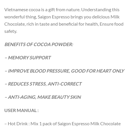
Vietnamese cocoa is a gift from nature. Understanding this
wonderful thing, Saigon Espresso brings you delicious Milk
Chocolate, rich in taste and beneficial for health, Ensure food
safety.
BENEFITS OF COCOA POWDER:
– MEMORY SUPPORT
– IMPROVE BLOOD PRESSURE, GOOD FOR HEART ONLY
– REDUCES STRESS, ANTI-CORRECT
– ANTI-AGING, MAKE BEAUTY SKIN
USER MANUAL :
– Hot Drink : Mix 1 pack of Saigon Espresso Milk Chocolate