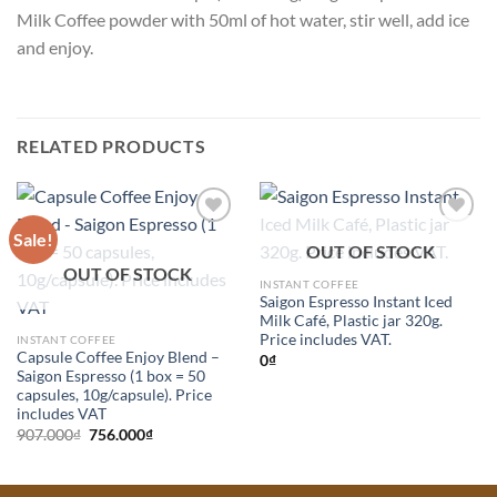
Milk Coffee powder with 50ml of hot water, stir well, add ice
and enjoy.
RELATED PRODUCTS
Sale!
Add to
Add to
OUT OF STOCK
Wishlist
Wishlist
OUT OF STOCK
INSTANT COFFEE
Saigon Espresso Instant Iced
Milk Café, Plastic jar 320g.
Price includes VAT.
INSTANT COFFEE
Capsule Coffee Enjoy Blend –
0
₫
Saigon Espresso (1 box = 50
capsules, 10g/capsule). Price
includes VAT
Original
Current
907.000
₫
756.000
₫
price
price
was:
is:
907.000₫.
756.000₫.