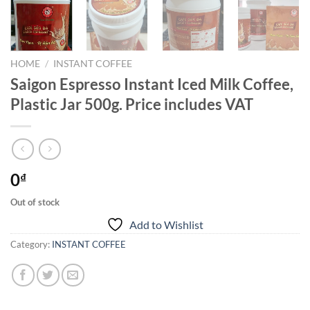
HOME
/
INSTANT COFFEE
Saigon Espresso Instant Iced Milk Coffee,
Plastic Jar 500g. Price includes VAT
0
₫
Out of stock
Add to Wishlist
Category:
INSTANT COFFEE