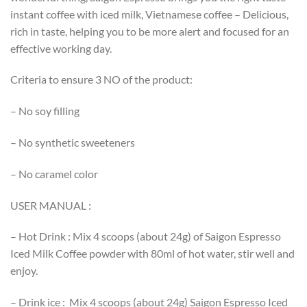
instant coffee with iced milk, Vietnamese coffee – Delicious,
rich in taste, helping you to be more alert and focused for an
effective working day.
Criteria to ensure 3 NO of the product:
– No soy filling
– No synthetic sweeteners
– No caramel color
USER MANUAL :
– Hot Drink : Mix 4 scoops (about 24g) of Saigon Espresso
Iced Milk Coffee powder with 80ml of hot water, stir well and
enjoy.
– Drink ice : Mix 4 scoops (about 24g) Saigon Espresso Iced