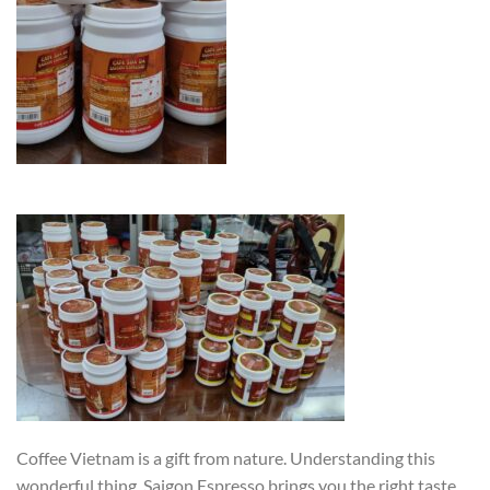
Coffee Vietnam is a gift from nature. Understanding this
wonderful thing, Saigon Espresso brings you the right taste