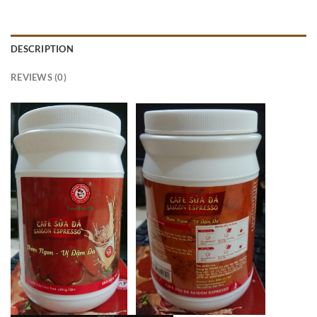
DESCRIPTION
REVIEWS (0)