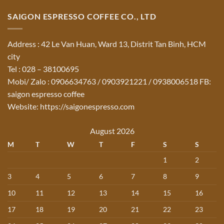
SAIGON ESPRESSO COFFEE CO., LTD
Address : 42 Le Van Huan, Ward 13, Distrit Tan Binh, HCM
city
Tel : 028 – 38100695
Mobi/ Zalo : 0906634763 / 0903921221 / 0938006518 FB:
saigon espresso coffee
Website: https://saigonespresso.com
August 2026
M
T
W
T
F
S
S
1
2
3
4
5
6
7
8
9
10
11
12
13
14
15
16
17
18
19
20
21
22
23